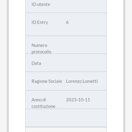
6
Lorenzo Lometti
2023-10-11