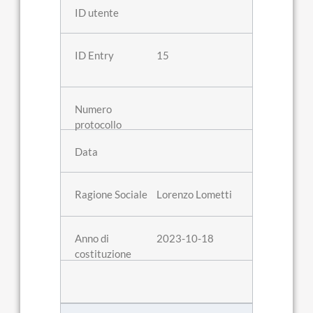
15
Lorenzo Lometti
2023-10-18