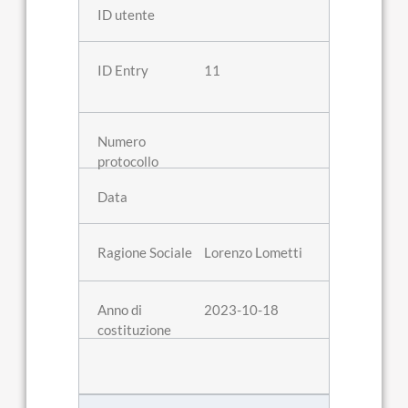
11
Lorenzo Lometti
2023-10-18