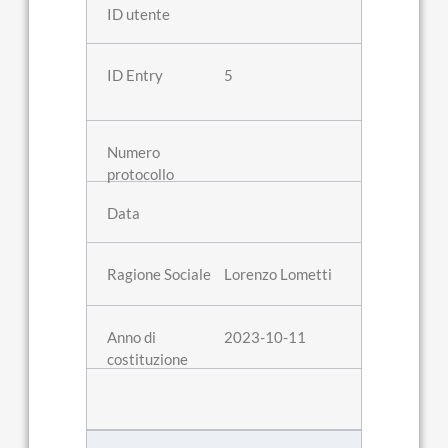
5
Lorenzo Lometti
2023-10-11