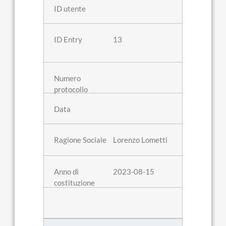
13
Lorenzo Lometti
2023-08-15