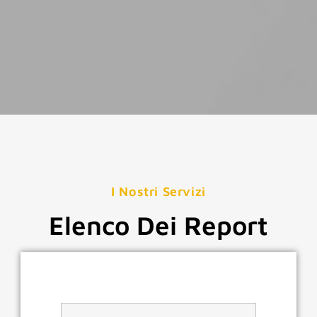
I Nostri Servizi
Elenco Dei Report