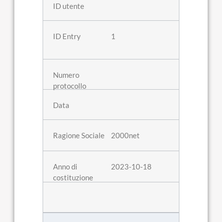
1
2000net
2023-10-18