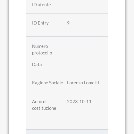
9
Lorenzo Lometti
2023-10-11