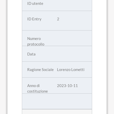
2
Lorenzo Lometti
2023-10-11