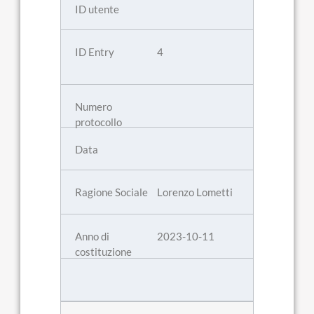
4
Lorenzo Lometti
2023-10-11