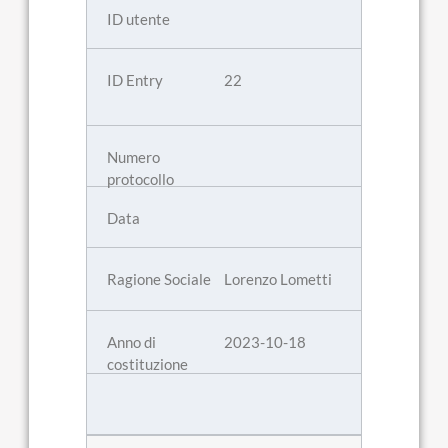
22
Lorenzo Lometti
2023-10-18