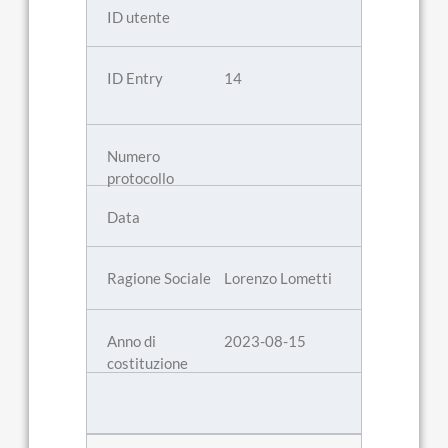
14
Lorenzo Lometti
2023-08-15