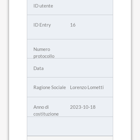
16
Lorenzo Lometti
2023-10-18