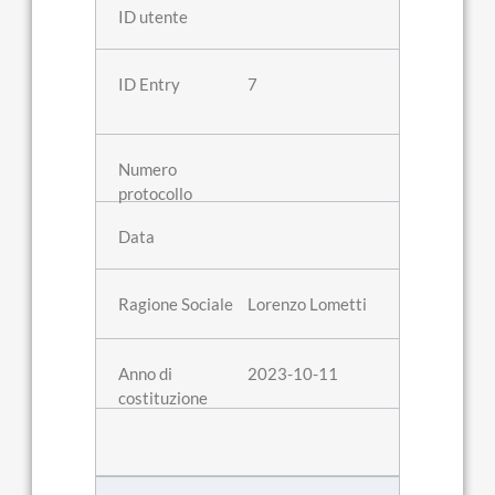
7
Lorenzo Lometti
2023-10-11