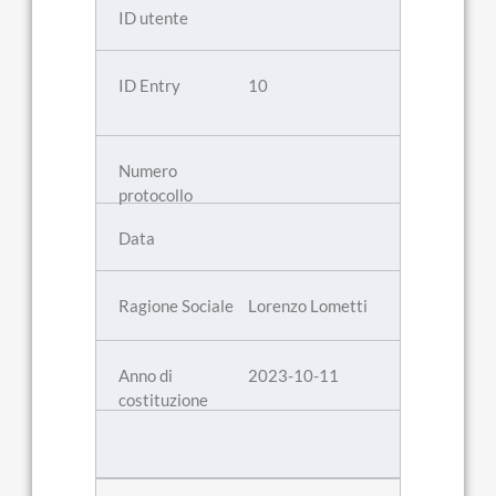
10
Lorenzo Lometti
2023-10-11