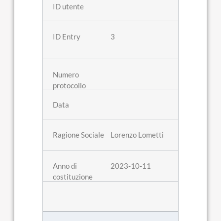
3
Lorenzo Lometti
2023-10-11