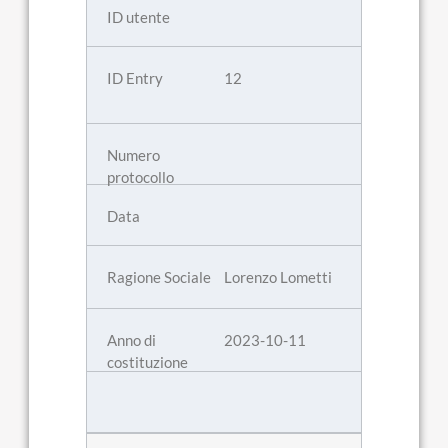
12
Lorenzo Lometti
2023-10-11