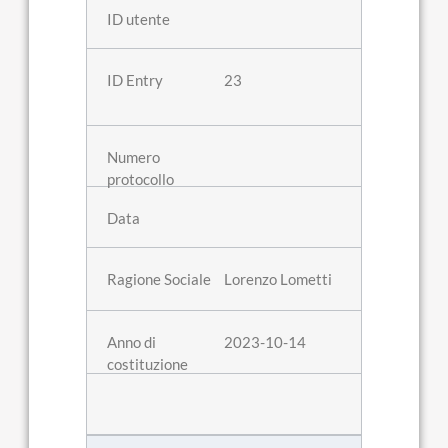
23
Lorenzo Lometti
2023-10-14