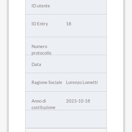
18
Lorenzo Lometti
2023-10-18