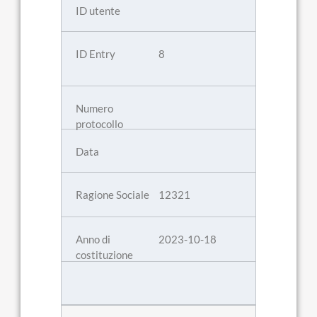
8
12321
2023-10-18