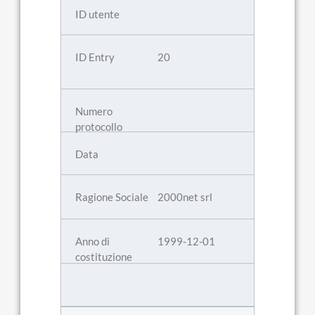
20
2000net srl
1999-12-01