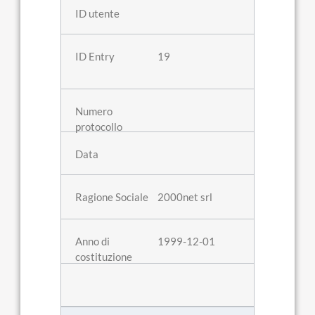
19
2000net srl
1999-12-01