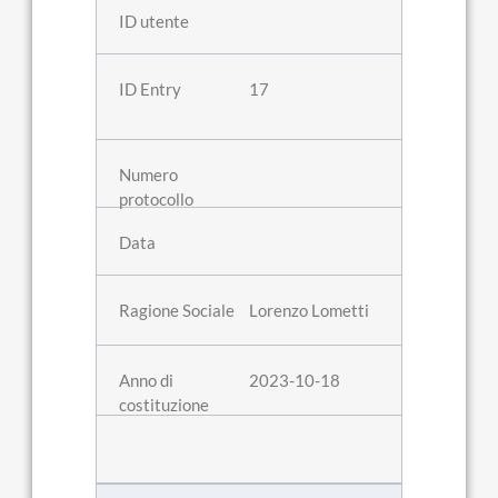
17
Lorenzo Lometti
2023-10-18