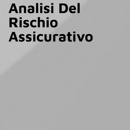
Analisi Del
Rischio
Assicurativo