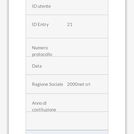
21
2000net srl